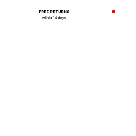
FREE RETURNS
within 14 days