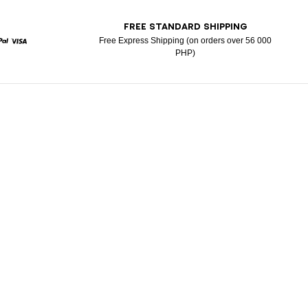
T
FREE STANDARD SHIPPING
Free Express Shipping (on orders over 56 000
PHP)
rd
Paypal
Visa