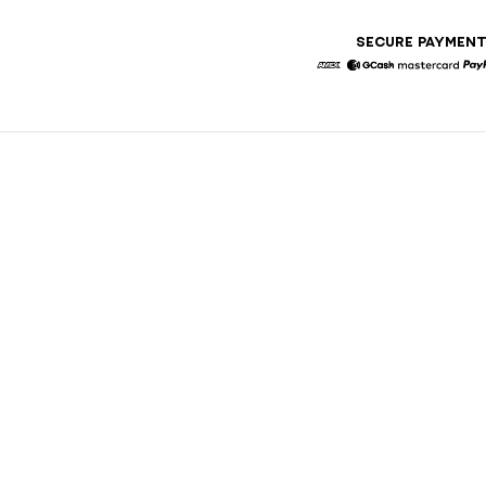
SECURE PAYMEN
American Express
GCash
Masterca