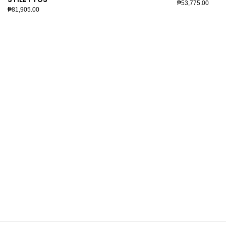
₱53,775.00
₱81,905.00