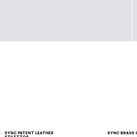
35
36
37
38
39
40
41
42
35/
36/
37/
38/
39/
40/
41/
Sync patent leather
Sync brass 
stilettos