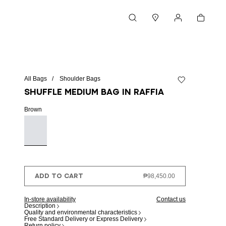
Cart
Search
Stores
My account
All Bags
Shoulder Bags
Add to wishlist
Shuffle Medium bag in raffia
Brown
ADD TO CART
₱98,450.00
In-store availability
Contact us
Description
Quality and environmental characteristics
Free Standard Delivery or Express Delivery
Return policy