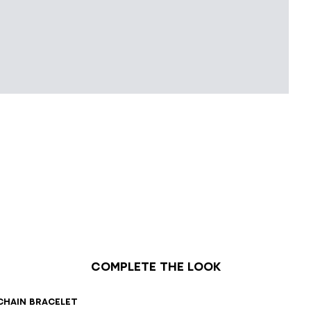
Complete the look
chain bracelet