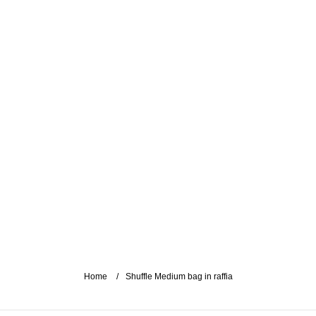
Home
Shuffle Medium bag in raffia