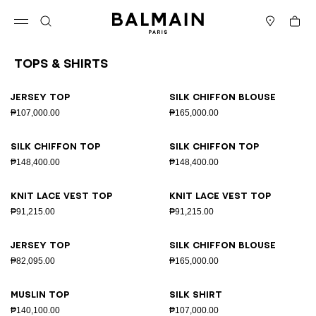
Skip to content
Back to top
Cart
Open menu
Search
Stores
Tops & Shirts
Results - 26 items
Page n°1
Jersey top
Silk chiffon blouse
₱107,000.00
₱165,000.00
Silk chiffon top
Silk chiffon top
₱148,400.00
₱148,400.00
Knit lace vest top
Knit lace vest top
₱91,215.00
₱91,215.00
Jersey top
Silk chiffon blouse
₱82,095.00
₱165,000.00
Muslin top
Silk shirt
₱140,100.00
₱107,000.00