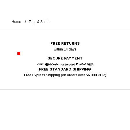
Home
Tops & Shirts
FREE RETURNS
within 14 days
SECURE PAYMENT
FREE STANDARD SHIPPING
American Express
GCash
Mastercard
Paypal
Visa
Free Express Shipping (on orders over 56 000 PHP)