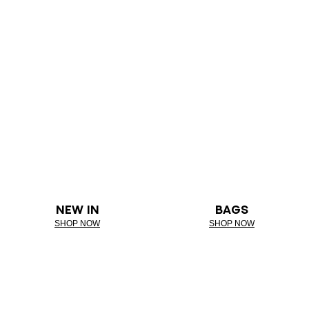
NEW IN
BAGS
SHOP NOW
SHOP NOW