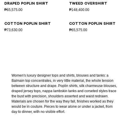
Draped poplin shirt
Tweed overshirt
₱65,575.00
₱148,400.00
Cotton poplin shirt
Cotton poplin shirt
₱73,630.00
₱65,575.00
Women's luxury designer tops and shirts, blouses and tanks: a
Balmain top concentrates, in very little material, the whole tension
between structure and drape. Poplin shirts, silk charmeuse blouses,
draped jersey tops, nappa lambskin tanks and corseted styles trace
the bust with precision, shoulders asserted and waist redrawn.
Materials are chosen for the way they fall, finishes worked as they
would be in couture. Pieces to wear alone or under a jacket, from
day to dinner, with no visible effort.