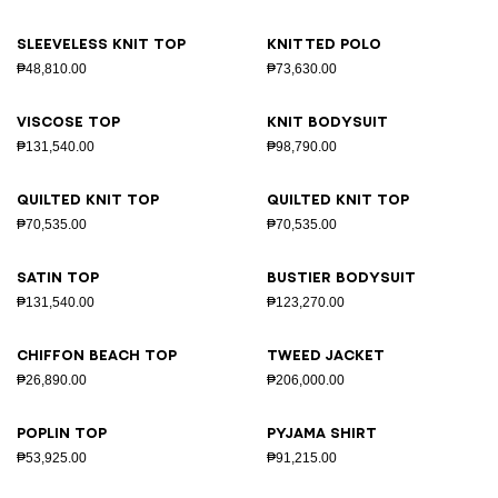
Sleeveless knit top
Knitted polo
₱48,810.00
₱73,630.00
Viscose top
Knit bodysuit
₱131,540.00
₱98,790.00
Quilted knit top
Quilted knit top
₱70,535.00
₱70,535.00
Satin top
Bustier bodysuit
₱131,540.00
₱123,270.00
Chiffon beach top
Tweed jacket
₱26,890.00
₱206,000.00
Poplin top
Pyjama shirt
₱53,925.00
₱91,215.00